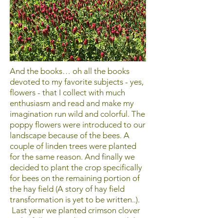
And the books… oh all the books
devoted to my favorite subjects - yes,
flowers - that I collect with much
enthusiasm and read and make my
imagination run wild and colorful. The
poppy flowers were introduced to our
landscape because of the bees. A
couple of linden trees were planted
for the same reason. And finally we
decided to plant the crop specifically
for bees on the remaining portion of
the hay field (A story of hay field
transformation is yet to be written..).
Last year we planted crimson clover