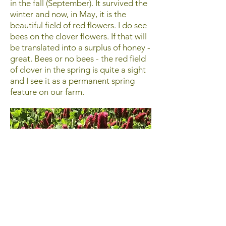
in the fall (September). It survived the
winter and now, in May, it is the
beautiful field of red flowers. I do see
bees on the clover flowers. If that will
be translated into a surplus of honey -
great. Bees or no bees - the red field
of clover in the spring is quite a sight
and I see it as a permanent spring
feature on our farm.