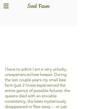
The Bee to Be
I have to admit I am a very unlucky,
unexperienced bee keeper. During
the last couple years my small bee
farm (just 2 hives) experienced the
entire gamut of possible failures: the
queens died with an enviable
consistency, the bees mysteriously
disappeared or flew away -- or just