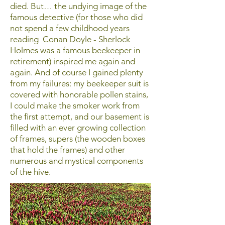
died. But… the undying image of the
famous detective (for those who did
not spend a few childhood years
reading Conan Doyle - Sherlock
Holmes was a famous beekeeper in
retirement) inspired me again and
again. And of course I gained plenty
from my failures: my beekeeper suit is
covered with honorable pollen stains,
I could make the smoker work from
the first attempt, and our basement is
filled with an ever growing collection
of frames, supers (the wooden boxes
that hold the frames) and other
numerous and mystical components
of the hive.