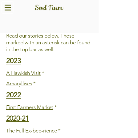
Story Archive
Read our stories below. Those
marked with an asterisk can be found
in the top bar as well.
2023
A Hawkish Visit
*
Amaryllises
*
2022
First Farmers Market
*
2020-21
The Full Ex-bee-rience
*