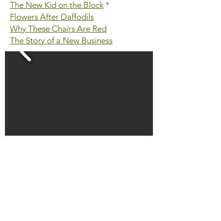
The New Kid on the Block
*
Flowers After Daffodils
Why These Chairs Are Red
The Story of a New Business
HOME
THE FARM LIFE BLOG
CONTACT US
ABOUT SOEL FARM