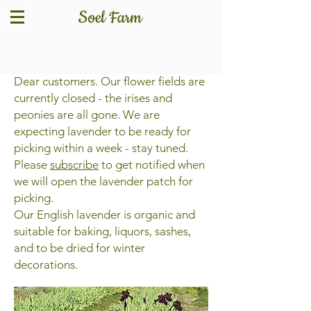
Ирисы и Пионы
Dear customers. Our flower fields are
currently closed - the irises and
peonies are all gone. We are
expecting lavender to be ready for
picking within a week - stay tuned.
Please
subscribe
to get notified when
we will open the lavender patch for
picking.
Our English lavender is organic and
suitable for baking, liquors, sashes,
and to be dried for winter
decorations.