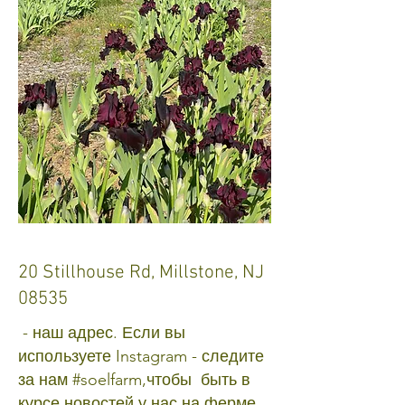
20 Stillhouse Rd, Millstone, NJ
08535
- наш адрес. Если вы
используете Instagram - следите
за нам #soelfarm,чтобы быть в
курсе новостей у нас на ферме.