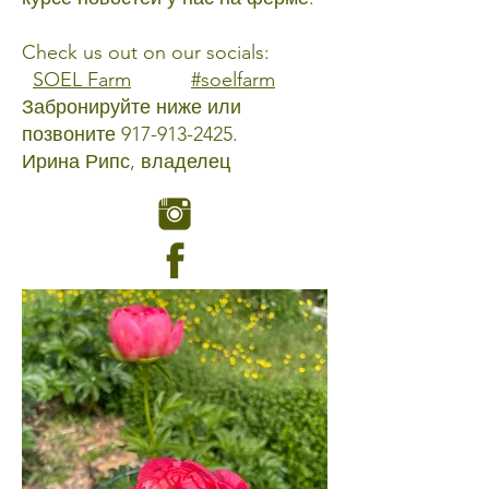
Check us out on our socials:
SOEL Farm
#soelfarm
Забронируйте ниже или
позвоните
917-913-2425
.
Ирина Рипс, владелец